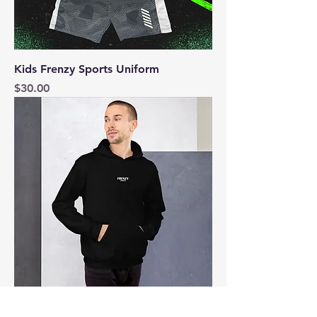
Kids Frenzy Sports Uniform
Price
$30.00
The Frenzy Unisex Hoodie | Frenzy