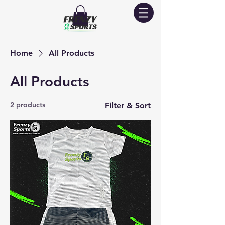
Home
All Products
All Products
2 products
Filter & Sort