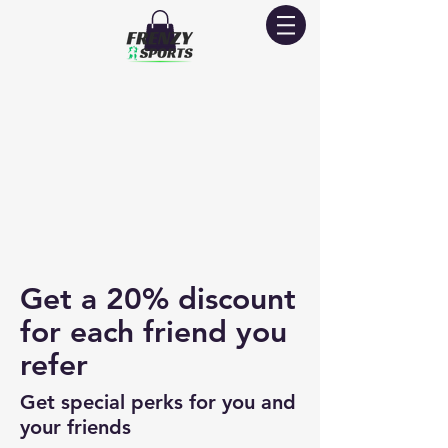
Get a 20% discount
for each friend you
refer
Get special perks for you and
your friends