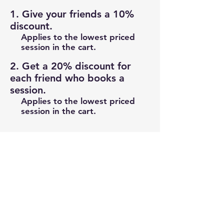
Give your friends a 10%
discount.
Applies to the lowest priced
session in the cart.
Get a 20% discount for
each friend who books a
session.
Applies to the lowest priced
session in the cart.
Log in to refer
info@footballfrenzy.net
info@frenzysports.com.au