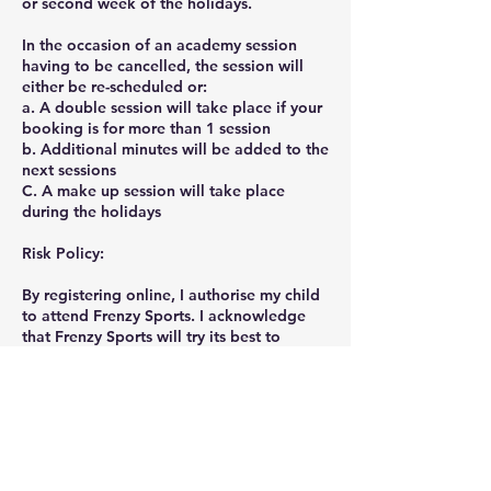
or second week of the holidays.
In the occasion of an academy session
having to be cancelled, the session will
either be re-scheduled or:
a. A double session will take place if your
booking is for more than 1 session
b. Additional minutes will be added to the
next sessions
C. A make up session will take place
during the holidays
Risk Policy:
By registering online, I authorise my child
to attend Frenzy Sports. I acknowledge
that Frenzy Sports will try its best to
ensure that all classes and equipment are
safe for children. However, all physical
activities possess inherent risks and
therefore I understand and accept the
associated risks.
Privacy Policy: