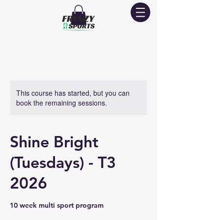
This course has started, but you can
book the remaining sessions.
Shine Bright
(Tuesdays) - T3
2026
10 week multi sport program