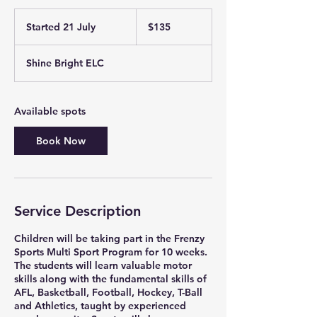
135
Australian
Started 21 July
S
$135
dollars
t
a
Shine Bright ELC
r
t
e
d
Available spots
2
1
Book Now
J
u
l
y
Service Description
Children will be taking part in the Frenzy
Sports Multi Sport Program for 10 weeks.
The students will learn valuable motor
skills along with the fundamental skills of
AFL, Basketball, Football, Hockey, T-Ball
and Athletics, taught by experienced