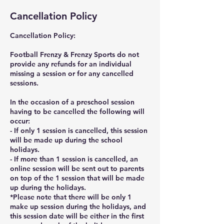
Cancellation Policy
Cancellation Policy:
Football Frenzy & Frenzy Sports do not
provide any refunds for an individual
missing a session or for any cancelled
sessions.
In the occasion of a preschool session
having to be cancelled the following will
occur:
- If only 1 session is cancelled, this session
will be made up during the school
holidays.
- If more than 1 session is cancelled, an
online session will be sent out to parents
on top of the 1 session that will be made
up during the holidays.
*Please note that there will be only 1
make up session during the holidays, and
this session date will be either in the first