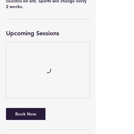
coaches on site. Sports will change every
2 weeks.
Upcoming Sessions
Book Now