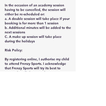
In the occasion of an academy session
having to be cancelled, the session will
either be re-scheduled or:
a. A double session will take place if your
booking is for more than 1 session
b. Additional minutes will be added to the
next sessions
C. A make up session will take place
during the holidays
Risk Policy:
By registering online, I authorise my child
to attend Frenzy Sports. I acknowledge
that Frenzy Sports will try its best to
ensure that all classes and equipment are
safe for children. However, all physical
activities possess inherent risks and
therefore I understand and accept the
associated risks.
Privacy Policy: