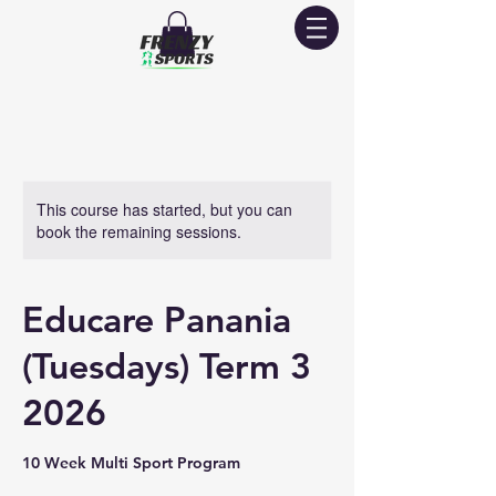
This course has started, but you can
book the remaining sessions.
Educare Panania
(Tuesdays) Term 3
2026
10 Week Multi Sport Program