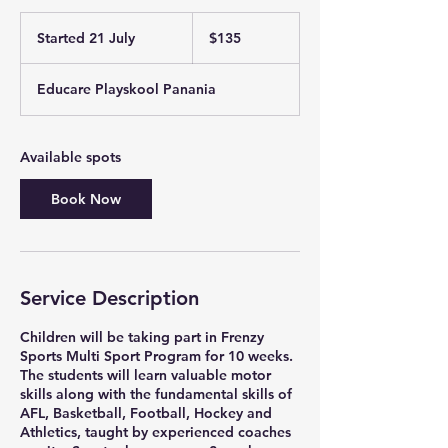
135
Australian
Started 21 July
S
$135
dollars
t
a
Educare Playskool Panania
r
t
e
d
Available spots
2
1
Book Now
J
u
l
y
Service Description
Children will be taking part in Frenzy
Sports Multi Sport Program for 10 weeks.
The students will learn valuable motor
skills along with the fundamental skills of
AFL, Basketball, Football, Hockey and
Athletics, taught by experienced coaches