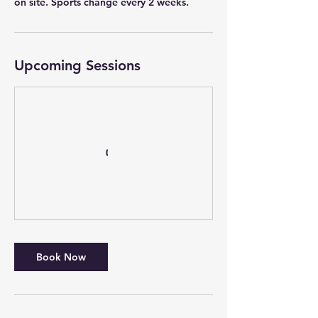
on site. Sports change every 2 weeks.
Upcoming Sessions
Book Now