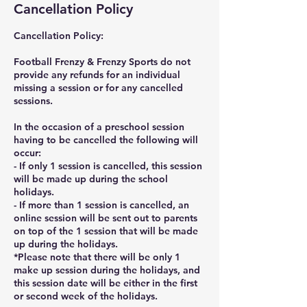
Cancellation Policy
Cancellation Policy:
Football Frenzy & Frenzy Sports do not
provide any refunds for an individual
missing a session or for any cancelled
sessions.
In the occasion of a preschool session
having to be cancelled the following will
occur:
- If only 1 session is cancelled, this session
will be made up during the school
holidays.
- If more than 1 session is cancelled, an
online session will be sent out to parents
on top of the 1 session that will be made
up during the holidays.
*Please note that there will be only 1
make up session during the holidays, and
this session date will be either in the first
or second week of the holidays.