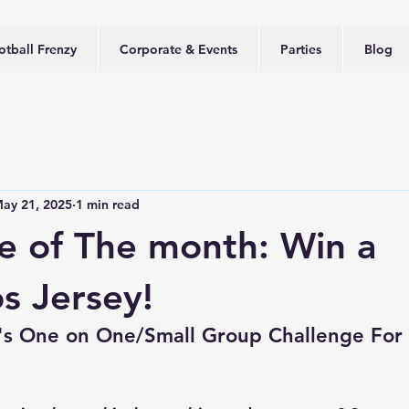
otball Frenzy
Corporate & Events
Parties
Blog
ay 21, 2025
1 min read
e of The month: Win a
s Jersey!
y's One on One/Small Group Challenge For 