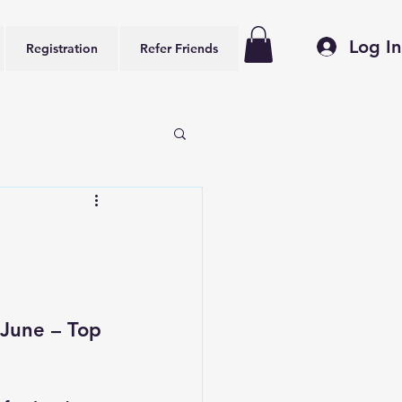
Log In
Registration
Refer Friends
June – Top 