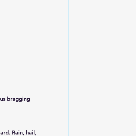
ous bragging 
rd. Rain, hail, 