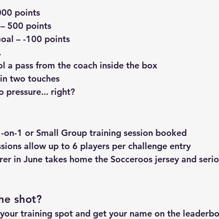
000 points
 – 500 points
Goal
 – -100 points
…
ol a pass from the coach
 inside the box
hin two touches
 pressure... right?
-on-1 or Small Group
 training session booked
sions allow 
up to 6 players
 per challenge entry
rer in June
 takes home the 
Socceroos jersey
 and seri
he shot?
 your training spot and get your name on the leaderboa