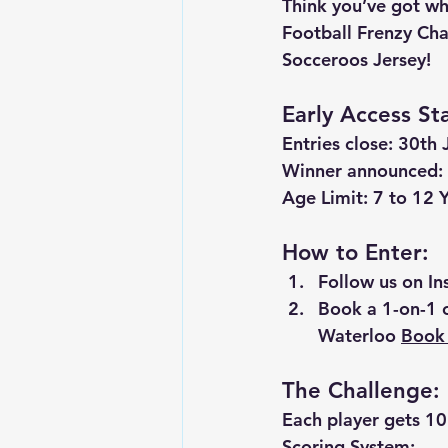
Think you’ve got wha
Football Frenzy Cha
Socceroos Jersey
!
Early Access St
Entries close:
 30th 
Winner announced:
Age Limit: 7 to 12 
How to Enter:
Follow us on I
Book a 1-on-1 
Waterloo 
Book 
The Challenge:
Each player gets 
10
Scoring System: