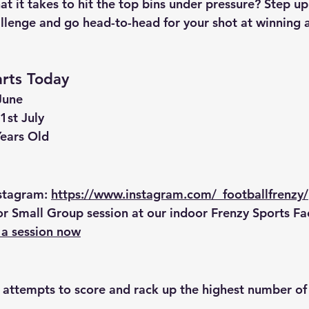
t it takes to hit the top bins under pressure? Step up
llenge
 and go head-to-head for your shot at winning an
arts Today
June
 1st July
Years Old
nstagram
: 
https://www.instagram.com/_footballfrenzy/
or Small Group session
 at our indoor 
Frenzy Sports Faci
a session now
 attempts
 to score and rack up the highest number of