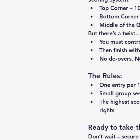
Top Corner
 – 1
Bottom Corner
Middle of the 
But there’s a twist
You must 
contr
Then 
finish wit
No do-overs. No
The Rules:
One entry per 
1
Small group ses
The 
highest sco
rights
Ready to take t
Don’t wait – secure