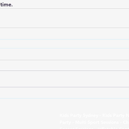
 time.
Follo
Kids Party Sydney - Kids Party N
w
Party - Multi Sport Sessions - Ch