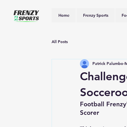
Home
Frenzy Sports
Fo
All Posts
Patrick Palumbo
M
Challeng
Socceroo
Football Frenz
Scorer