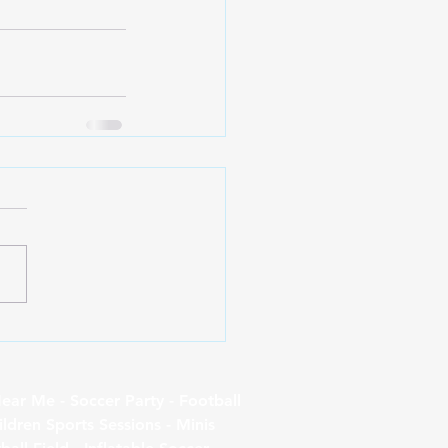
ear Me - Soccer Party - Football
ildren Sports Sessions - Minis