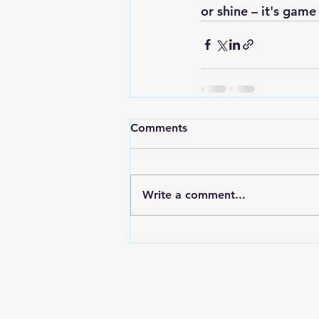
or shine – 
it's game
Comments
Write a comment...
Contact