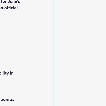
 for 
June’s 
 official 
lity in 
 points.